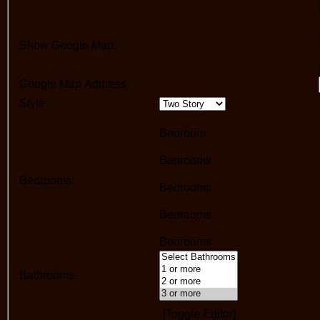
Show Google Map:
Google Map Address:
Style:
Bedroom
Bedrooms
Bedrooms:
Bedrooms
Bedrooms
Bedrooms
Bathrooms:
[Toggle Editor]