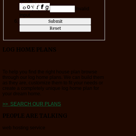
below.*
Invalid
Input
LOG
HOME PLANS
To help you find the right house plan browse
through our log home plans. We can build them
as they are, customize them to fit your needs or
create a completely unique log home plan for
your dream home.
>> SEARCH OUR PLANS
PEOPLE
ARE TALKING
web hosting service