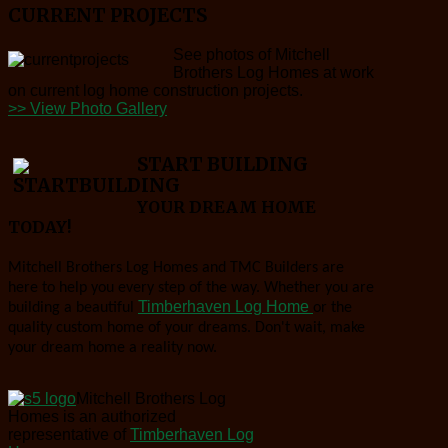
CURRENT PROJECTS
See photos of Mitchell
Brothers Log Homes at work
on current log home construction projects.
>> View Photo Gallery
START BUILDING
YOUR DREAM HOME
TODAY!
Mitchell Brothers Log Homes and TMC Builders are
here to help you every step of the way. Whether you are
Timberhaven Log Home
building a beautiful
or the
quality custom home of your dreams. Don't wait, make
your dream home a reality now.
Mitchell Brothers Log
Homes is an authorized
representative of
Timberhaven Log