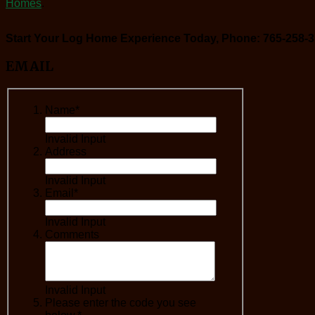
Homes
.
Start Your Log Home Experience Today, Phone: 765-258-3
EMAIL
Name*
Invalid Input
Address
Invalid Input
Email*
Invalid Input
Comments
Invalid Input
Please enter the code you see