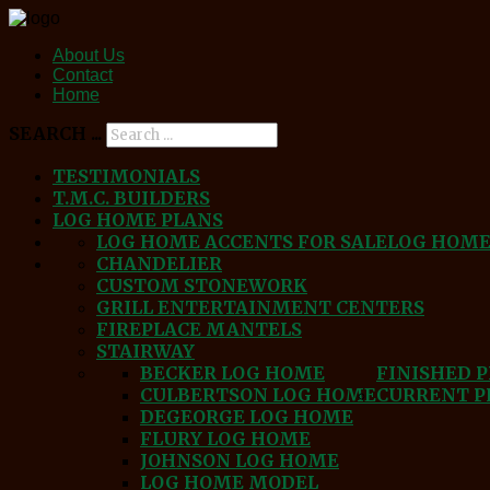
About Us
Contact
Home
SEARCH ...
TESTIMONIALS
T.M.C. BUILDERS
LOG HOME PLANS
LOG HOME ACCENTS FOR SALE
LOG HOM
CHANDELIER
CUSTOM STONEWORK
GRILL ENTERTAINMENT CENTERS
FIREPLACE MANTELS
STAIRWAY
BECKER LOG HOME
FINISHED 
CULBERTSON LOG HOME
CURRENT P
DEGEORGE LOG HOME
FLURY LOG HOME
JOHNSON LOG HOME
LOG HOME MODEL