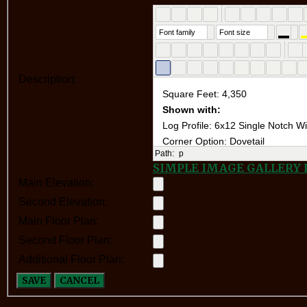
Font family
Font size
Description:
Path:
p
SIMPLE IMAGE GALLERY
Main Elevation:
Second Elevation:
Main Floor Plan:
Second Floor Plan:
Additional Floor Plan:
SAVE
CANCEL