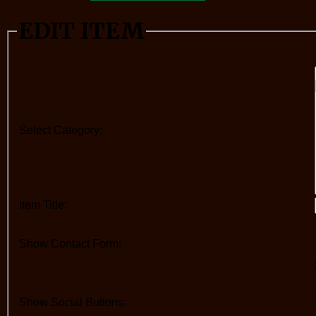
EDIT ITEM
Select Category:
Item Title:
Show Contact Form:
Show Social Buttons: