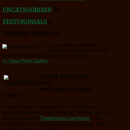
UNCATEGORISED
23
TESTIMONIALS
2
CURRENT PROJECTS
See photos of Mitchell
Brothers Log Homes at work
on current log home construction projects.
>> View Photo Gallery
START BUILDING
YOUR DREAM HOME
TODAY!
Mitchell Brothers Log Homes and TMC Builders are
here to help you every step of the way. Whether you are
Timberhaven Log Home
building a beautiful
or the
quality custom home of your dreams. Don't wait, make