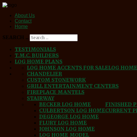
About Us
Contact
Home
SEARCH ...
TESTIMONIALS
T.M.C. BUILDERS
LOG HOME PLANS
LOG HOME ACCENTS FOR SALE
LOG HOM
CHANDELIER
CUSTOM STONEWORK
GRILL ENTERTAINMENT CENTERS
FIREPLACE MANTELS
STAIRWAY
BECKER LOG HOME
FINISHED 
CULBERTSON LOG HOME
CURRENT P
DEGEORGE LOG HOME
FLURY LOG HOME
JOHNSON LOG HOME
LOG HOME MODEL