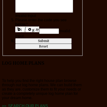
Invalid Input
Please enter the code you see
below.*
Invalid
Input
LOG
HOME PLANS
To help you find the right house plan browse
through our log home plans. We can build them
as they are, customize them to fit your needs or
create a completely unique log home plan for
your dream home.
>> SEARCH OUR PLANS