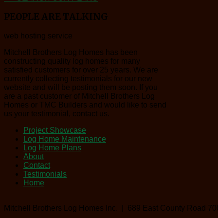
PEOPLE
ARE TALKING
web hosting service
Mitchell Brothers Log Homes has been
constructing quality log homes for many
satisfied customers for over 25 years. We are
currently collecting testimonials for our new
website and will be posting them soon. If you
are a past customer of Mitchell Brothers Log
Homes or TMC Builders and would like to send
us your testimonial, contact us.
Project Showcase
Log Home Maintenance
Log Home Plans
About
Contact
Testimonials
Home
Mitchell Brothers Log Homes Inc. | 689 East County Road 70