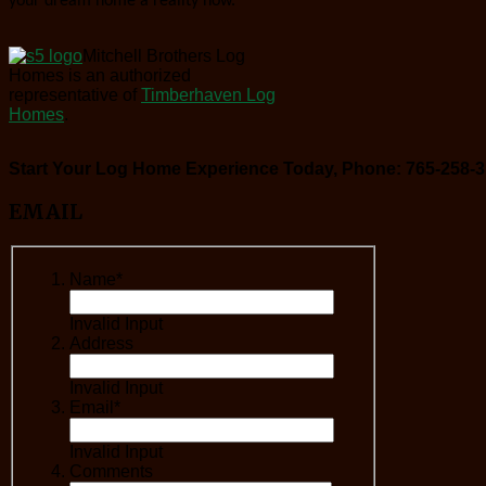
your dream home a reality now.
Mitchell Brothers Log
Homes is an authorized
representative of
Timberhaven Log
Homes
.
Start Your Log Home Experience Today, Phone: 765-258-3
EMAIL
Name*
Invalid Input
Address
Invalid Input
Email*
Invalid Input
Comments